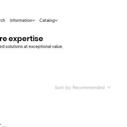
rch
Information
Catalog
ure expertise
 solutions at exceptional value.
Sort by:
Recommended
..