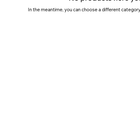
In the meantime, you can choose a different category