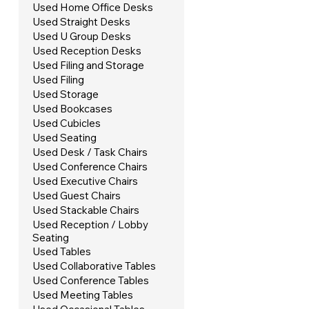
Used Home Office Desks
Used Straight Desks
Used U Group Desks
Used Reception Desks
Used Filing and Storage
Used Filing
Used Storage
Used Bookcases
Used Cubicles
Used Seating
Used Desk / Task Chairs
Used Conference Chairs
Used Executive Chairs
Used Guest Chairs
Used Stackable Chairs
Used Reception / Lobby
Seating
Used Tables
Used Collaborative Tables
Used Conference Tables
Used Meeting Tables