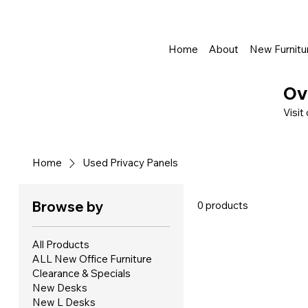
Shop Online - Pay & Pickup In Store - Complete Delivery & Install Al
Home
About
New Furnitu
Ov
Visit
Home
Used Privacy Panels
Browse by
0 products
All Products
ALL New Office Furniture
Clearance & Specials
New Desks
New L Desks