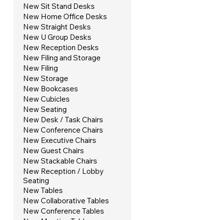
New Sit Stand Desks
New Home Office Desks
New Straight Desks
New U Group Desks
New Reception Desks
New Filing and Storage
New Filing
New Storage
New Bookcases
New Cubicles
New Seating
New Desk / Task Chairs
New Conference Chairs
New Executive Chairs
New Guest Chairs
New Stackable Chairs
New Reception / Lobby
Seating
New Tables
New Collaborative Tables
New Conference Tables