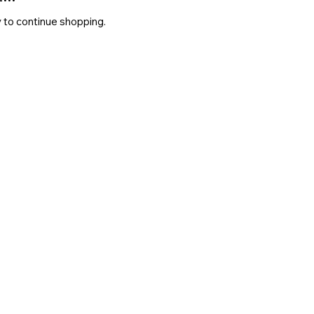
 to continue shopping.