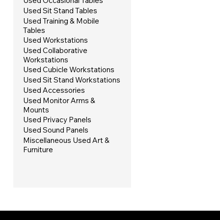
Used Occasional Tables
Used Sit Stand Tables
Used Training & Mobile
Tables
Used Workstations
Used Collaborative
Workstations
Used Cubicle Workstations
Used Sit Stand Workstations
Used Accessories
Used Monitor Arms &
Mounts
Used Privacy Panels
Used Sound Panels
Miscellaneous Used Art &
Furniture