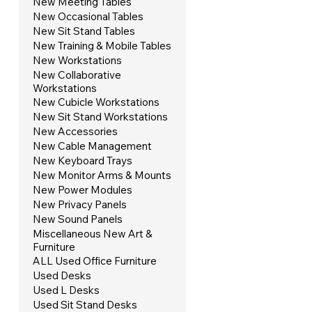
New Meeting Tables
New Occasional Tables
New Sit Stand Tables
New Training & Mobile Tables
New Workstations
New Collaborative
Workstations
New Cubicle Workstations
New Sit Stand Workstations
New Accessories
New Cable Management
New Keyboard Trays
New Monitor Arms & Mounts
New Power Modules
New Privacy Panels
New Sound Panels
Miscellaneous New Art &
Furniture
ALL Used Office Furniture
Used Desks
Used L Desks
Used Sit Stand Desks