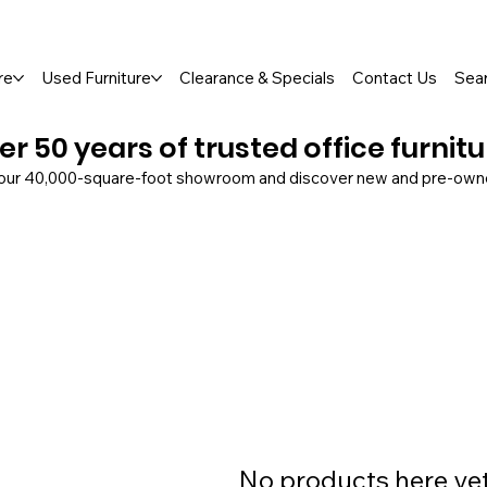
so Available
re
Used Furniture
Clearance & Specials
Contact Us
Sea
er 50 years of trusted office furnit
 our 40,000-square-foot showroom and discover new and pre-owned
No products here yet.