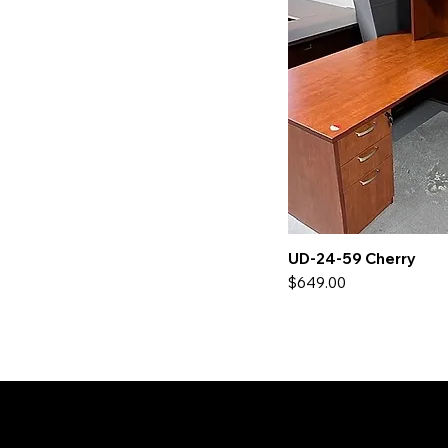
UD-24-59 Cherry
Price
$649.00