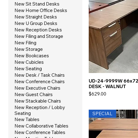
New Sit Stand Desks
New Home Office Desks
New Straight Desks
New U Group Desks
New Reception Desks
New Filing and Storage
New Filing
New Storage
New Bookcases
New Cubicles
New Seating
New Desk / Task Chairs
UD-24-9999W 66x72
New Conference Chairs
DESK - WALNUT
New Executive Chairs
Price
$629.00
New Guest Chairs
New Stackable Chairs
New Reception / Lobby
Seating
SPECIAL
New Tables
New Collaborative Tables
New Conference Tables