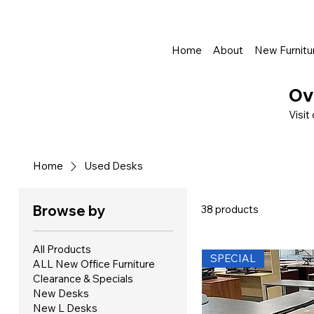
Shop Online - Pay & Pickup In Store - Complete Delivery & Install Al
Home
About
New Furnitu
Ov
Visit
Home
Used Desks
Browse by
38 products
All Products
SPECIAL
ALL New Office Furniture
Clearance & Specials
New Desks
New L Desks