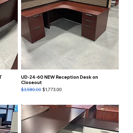
T
UD-24-60 NEW Reception Desk on
Closeout
Regular Price
Sale Price
$3,580.00
$1,773.00