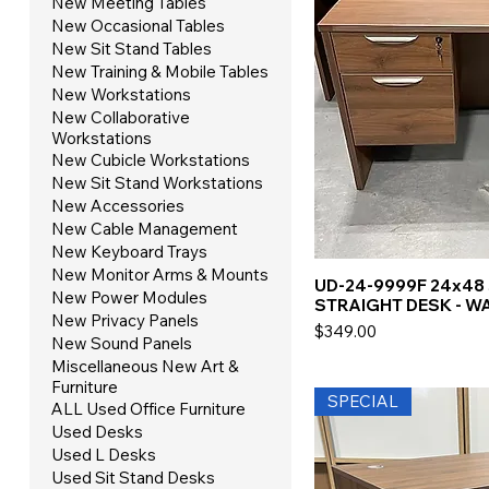
New Meeting Tables
New Occasional Tables
New Sit Stand Tables
New Training & Mobile Tables
New Workstations
New Collaborative
Workstations
New Cubicle Workstations
New Sit Stand Workstations
New Accessories
New Cable Management
New Keyboard Trays
New Monitor Arms & Mounts
UD-24-9999F 24x48
New Power Modules
STRAIGHT DESK - W
New Privacy Panels
Price
$349.00
New Sound Panels
Miscellaneous New Art &
Furniture
SPECIAL
ALL Used Office Furniture
Used Desks
Used L Desks
Used Sit Stand Desks