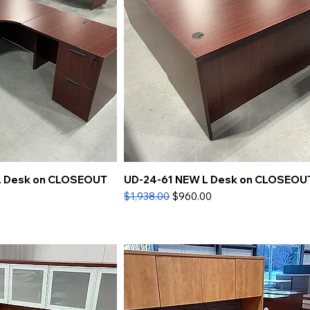
L Desk on CLOSEOUT
UD-24-61 NEW L Desk on CLOSEOU
Regular Price
Sale Price
$1,938.00
$960.00