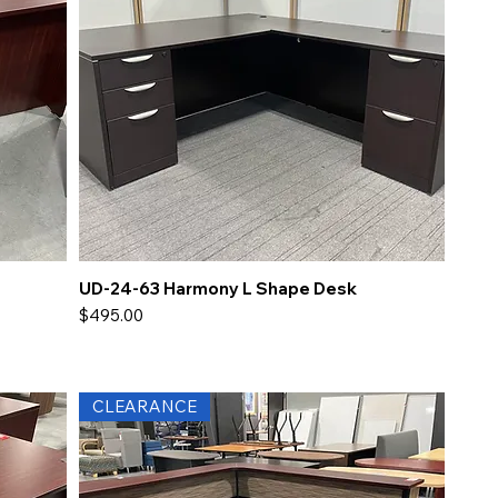
UD-24-63 Harmony L Shape Desk
Price
$495.00
CLEARANCE