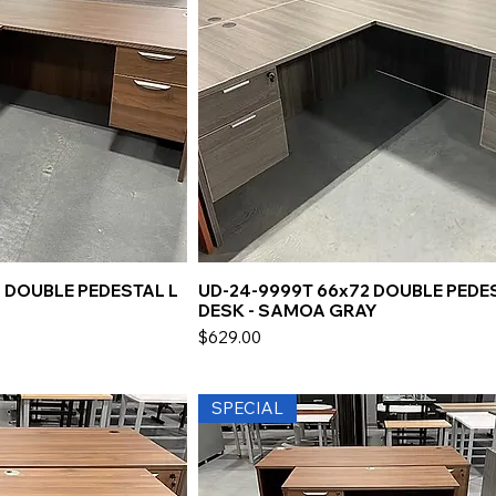
 DOUBLE PEDESTAL L
UD-24-9999T 66x72 DOUBLE PEDE
DESK - SAMOA GRAY
Price
$629.00
SPECIAL