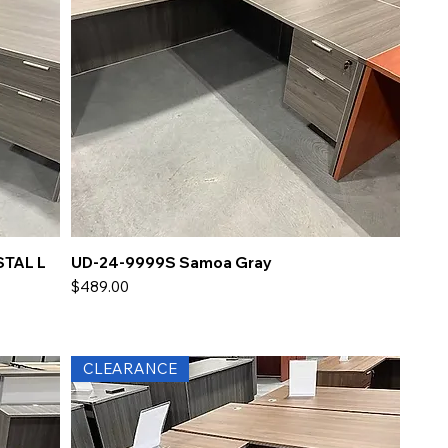
STAL L
UD-24-9999S Samoa Gray
Price
$489.00
CLEARANCE