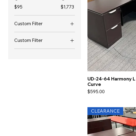
$95
$1,773
Custom Filter
ALL New Office
Custom Filter
Furniture
ALL Used Office
ALL New Office
Furniture
Furniture
Clearance & Specials
ALL Used Office
Furniture
UD-24-64 Harmony L 
Clearance & Specials
Curve
Price
$595.00
CLEARANCE