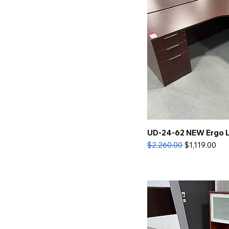
UD-24-62 NEW Ergo 
Regular Price
Sale Price
$2,260.00
$1,119.00