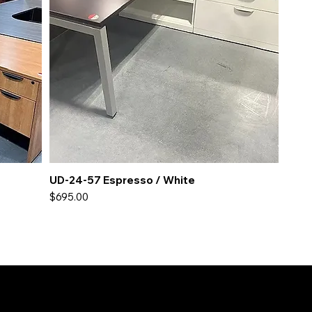
UD-24-57 Espresso / White
Price
$695.00