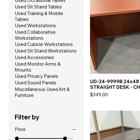
Used Occasional Tables
Used Sit Stand Tables
Used Training & Mobile
Tables
Used Workstations
Used Collaborative
Workstations
Used Cubicle Workstations
Used Sit Stand Workstations
Used Accessories
Used Monitor Arms &
Mounts
Used Privacy Panels
UD-24-9999B 24x48
Used Sound Panels
STRAIGHT DESK - C
Miscellaneous Used Art &
Price
$349.00
Furniture
Filter by
Price