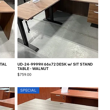
STAL
UD-24-9999H 66x72 DESK w/ SIT STAND
TABLE - WALNUT
Price
$759.00
SPECIAL