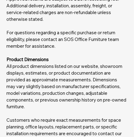
Additional delivery, installation, assembly, freight, or
service-related charges are non-refundable unless
otherwise stated.
For questions regarding a specific purchase or return
eligibility, please contact an SOS Office Furniture team
member for assistance.
Product Dimensions
All product dimensions listed on our website, showroom
displays, estimates, or product documentation are
provided as approximate measurements. Dimensions
may vary slightly based on manufacturer specifications,
model variations, production changes, adjustable
components, or previous ownership history on pre-owned
furniture.
Customers who require exact measurements for space
planning, office layouts, replacement parts, or specific
installation requirements are encouraged to contact our