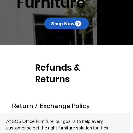
Furniture
Shop Now
Refunds &
Returns
Return / Exchange Policy
At SOS Office Furniture, our goal is to help every
customer select the right furniture solution for their