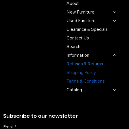
About
new and used office
New Furniture
furniture, expert space
planning, and professional
Used Furniture
installation - delivering value,
Clearance & Specials
sustainability, and service
Contact Us
you can trust.
Search
3391 Labore Rd.
Information
Vadnais Heights, MN 55110
Refunds & Returns
(651) 644-6494
Shipping Policy
sales@sosofficefurniture.com
Terms & Conditions
Catalog
Subscribe to our newsletter
Email
*