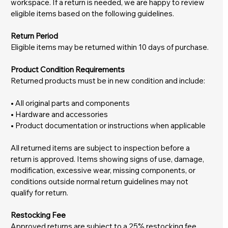
workspace. If a return is needed, we are happy to review
eligible items based on the following guidelines.
Return Period
Eligible items may be returned within 10 days of purchase.
Product Condition Requirements
Returned products must be in new condition and include:
• All original parts and components
• Hardware and accessories
• Product documentation or instructions when applicable
All returned items are subject to inspection before a
return is approved. Items showing signs of use, damage,
modification, excessive wear, missing components, or
conditions outside normal return guidelines may not
qualify for return.
Restocking Fee
Approved returns are subject to a 25% restocking fee.