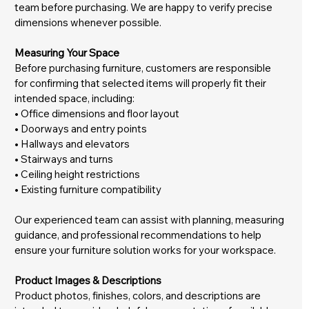
team before purchasing. We are happy to verify precise
dimensions whenever possible.
Measuring Your Space
Before purchasing furniture, customers are responsible
for confirming that selected items will properly fit their
intended space, including:
• Office dimensions and floor layout
• Doorways and entry points
• Hallways and elevators
• Stairways and turns
• Ceiling height restrictions
• Existing furniture compatibility
Our experienced team can assist with planning, measuring
guidance, and professional recommendations to help
ensure your furniture solution works for your workspace.
Product Images & Descriptions
Product photos, finishes, colors, and descriptions are