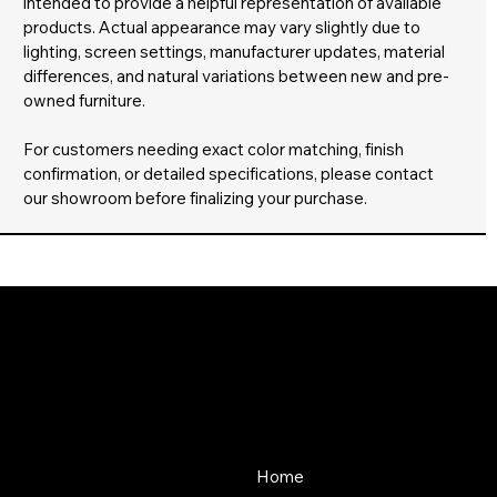
intended to provide a helpful representation of available
products. Actual appearance may vary slightly due to
lighting, screen settings, manufacturer updates, material
differences, and natural variations between new and pre-
owned furniture.
For customers needing exact color matching, finish
confirmation, or detailed specifications, please contact
our showroom before finalizing your purchase.
About Us
Store
Since 1976, SOS Office
Home
Furniture has offered quality