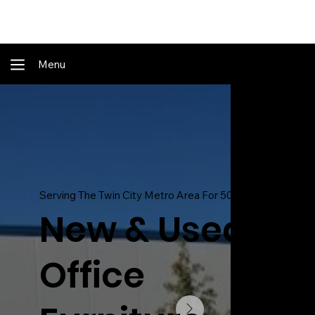
Shop Online - Pay & Pickup In Store - Complete Delivery & Install Also Av
Menu
Serving The Twin City Metro Area For 50 Years!
New & Used
Office