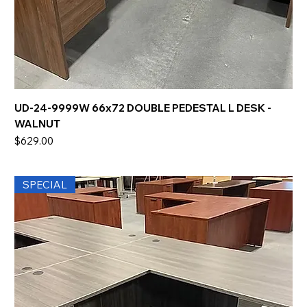
UD-24-9999W 66x72 DOUBLE PEDESTAL L DESK -
WALNUT
Price
$629.00
SPECIAL