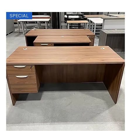
SPECIAL