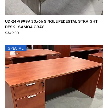
UD-24-9999A 30x66 SINGLE PEDESTAL STRAIGHT
DESK - SAMOA GRAY
Price
$349.00
SPECIAL