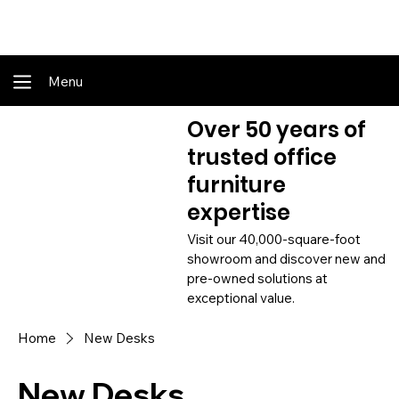
Shop Online - Pay & Pickup In Store - Complete Delivery & Install Also Av
Menu
Over 50 years of
trusted office
furniture
expertise
Visit our 40,000-square-foot
showroom and discover new and
pre-owned solutions at
exceptional value.
Home
New Desks
New Desks