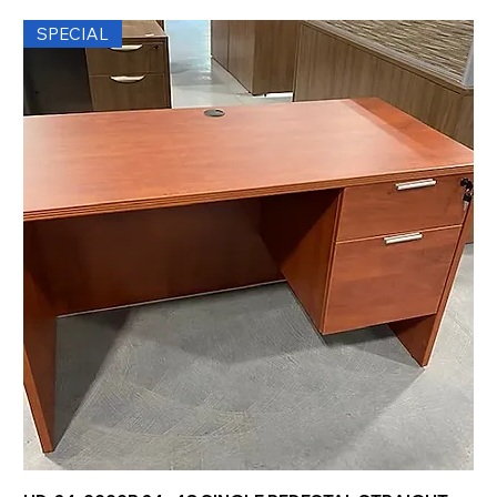
SPECIAL