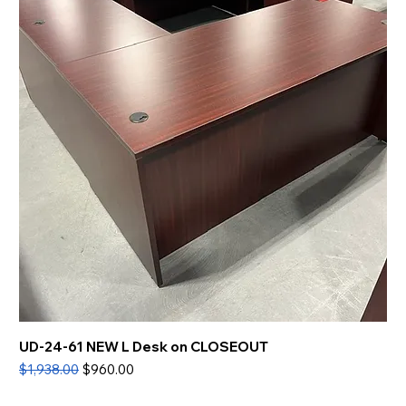
UD-24-61 NEW L Desk on CLOSEOUT
Regular Price
Sale Price
$1,938.00
$960.00