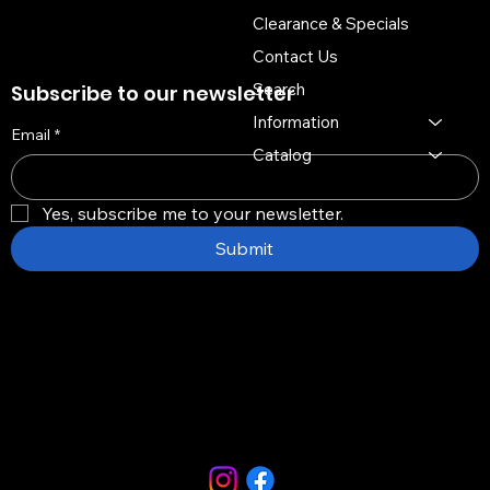
Clearance & Specials
Contact Us
Search
Subscribe to our newsletter
Information
Email
*
Catalog
Yes, subscribe me to your newsletter.
Submit
Copyright © 2026 -
Distinctive Multi Media Group