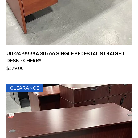
UD-24-9999A 30x66 SINGLE PEDESTAL STRAIGHT
DESK - CHERRY
Price
$379.00
CLEARANCE