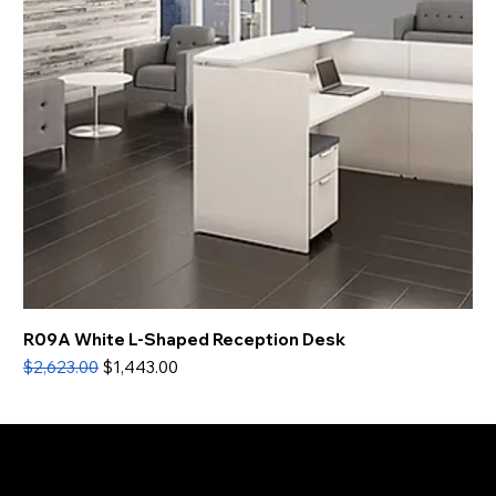
R09A White L-Shaped Reception Desk
Regular Price
Sale Price
$2,623.00
$1,443.00