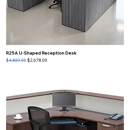
R25A U-Shaped Reception Desk
Regular Price
Sale Price
$4,869.00
$2,678.00