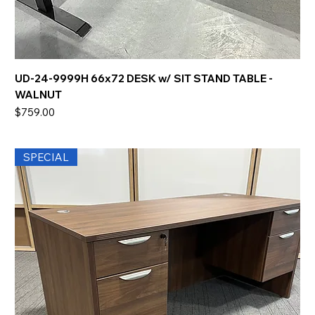
UD-24-9999H 66x72 DESK w/ SIT STAND TABLE -
WALNUT
Price
$759.00
SPECIAL