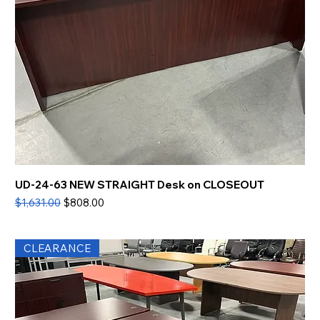
UD-24-63 NEW STRAIGHT Desk on CLOSEOUT
Regular Price
Sale Price
$1,631.00
$808.00
CLEARANCE