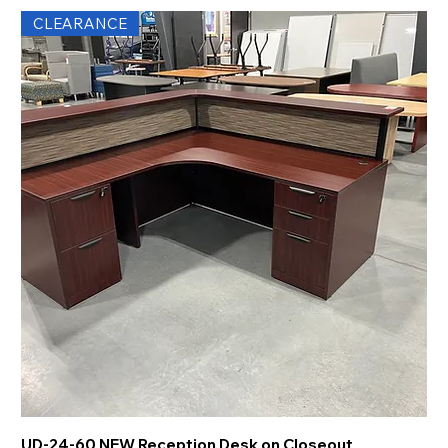
CLEARANCE
UD-24-60 NEW Reception Desk on Closeout