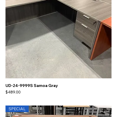
UD-24-9999S Samoa Gray
Price
$489.00
SPECIAL