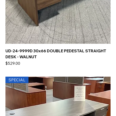
UD-24-9999D 30x66 DOUBLE PEDESTAL STRAIGHT
DESK - WALNUT
Price
$529.00
SPECIAL