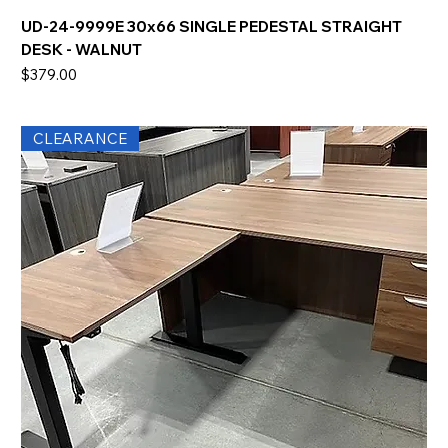
UD-24-9999E 30x66 SINGLE PEDESTAL STRAIGHT
DESK - WALNUT
Price
$379.00
CLEARANCE