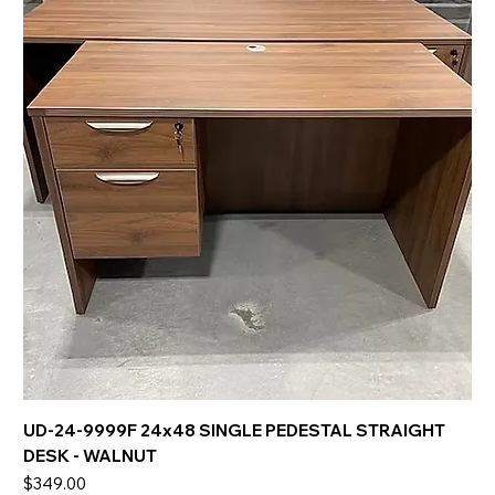
UD-24-9999F 24x48 SINGLE PEDESTAL STRAIGHT
DESK - WALNUT
Price
$349.00