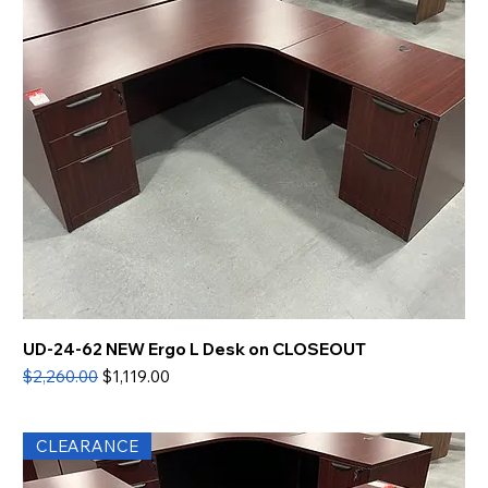
UD-24-62 NEW Ergo L Desk on CLOSEOUT
Regular Price
Sale Price
$2,260.00
$1,119.00
CLEARANCE