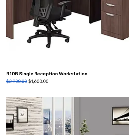
R10B Single Reception Workstation
Regular Price
Sale Price
$2,908.00
$1,600.00