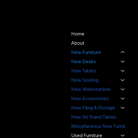
About Us
Store
Since 1976, SOS Office
Home
Furniture has offered quality
About
new and used office
New Furniture
furniture, expert space
planning, and professional
New Desks
installation - delivering value,
New Tables
sustainability, and service
New Seating
you can trust.
New Workstations
3391 Labore Rd.
New Accessories
Vadnais Heights, MN 55110
New Filing & Storage
(651) 644-6494
New Sit Stand Tables
sales@sosofficefurniture.com
Miscellaneous New Furniture
Used Furniture