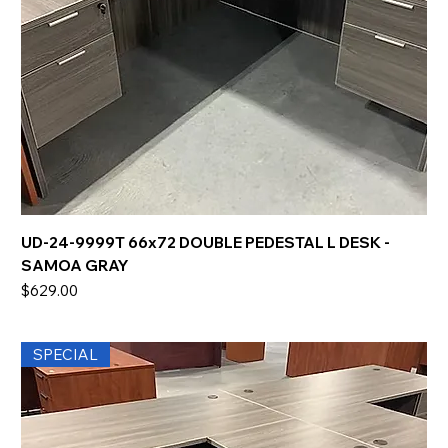
UD-24-9999T 66x72 DOUBLE PEDESTAL L DESK -
SAMOA GRAY
Price
$629.00
SPECIAL