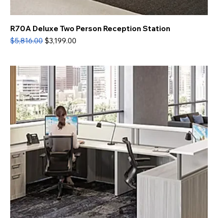
R70A Deluxe Two Person Reception Station
Regular Price
Sale Price
$5,816.00
$3,199.00