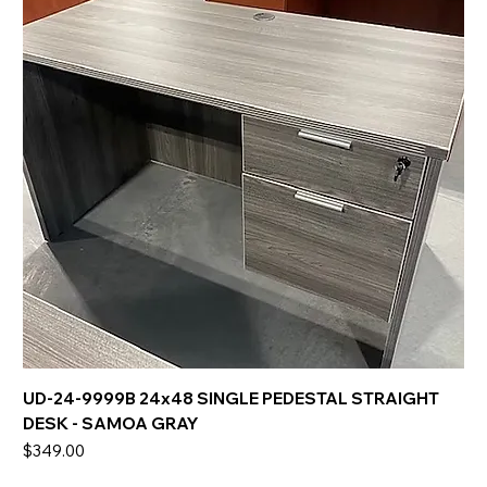
UD-24-9999B 24x48 SINGLE PEDESTAL STRAIGHT
DESK - SAMOA GRAY
Price
$349.00