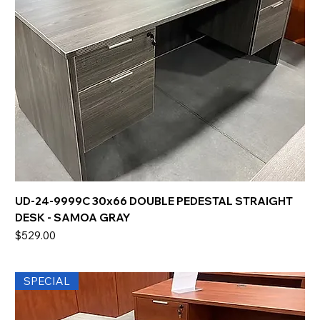
UD-24-9999C 30x66 DOUBLE PEDESTAL STRAIGHT
DESK - SAMOA GRAY
Price
$529.00
SPECIAL