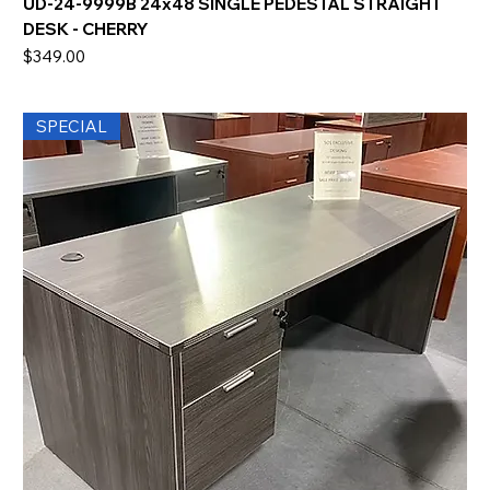
UD-24-9999B 24x48 SINGLE PEDESTAL STRAIGHT
DESK - CHERRY
Price
$349.00
SPECIAL