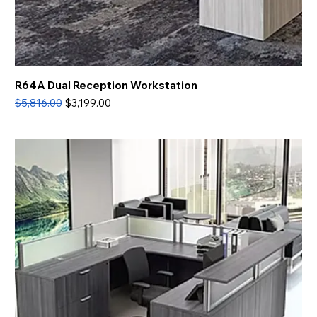
R64A Dual Reception Workstation
Regular Price
Sale Price
$5,816.00
$3,199.00