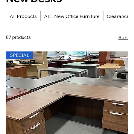
All Products
ALL New Office Furniture
Clearance &
87 products
Sort
SPECIAL