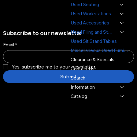
Used Seating
Used Workstations
Used Accessories
Used Filing and Storage
Subscribe to our newsletter
Used Sit Stand Tables
Email
*
Miscellaneous Used Furniture
Clearance & Specials
Yes, subscribe me to your newsletter.
Contact Us
Submit
Search
Information
Catalog
Copyright © 2026 -
Distinctive Multi Media Group