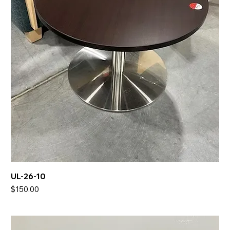
UL-26-10
Price
$150.00