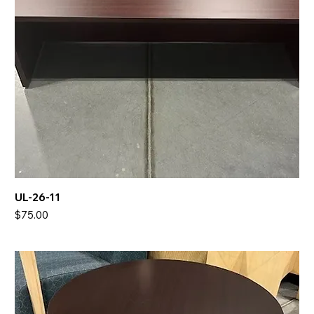
UL-26-11
Price
$75.00