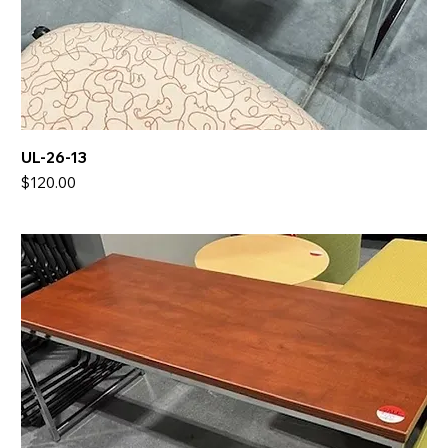
UL-26-13
Price
$120.00