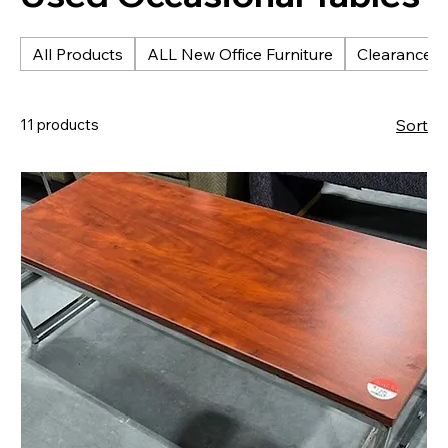
All Products
ALL New Office Furniture
Clearance &
11 products
Sort