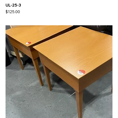
UL-25-3
Price
$125.00