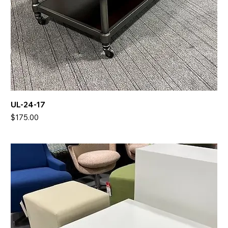
UL-24-17
Price
$175.00