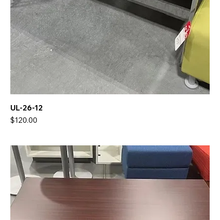
UL-26-12
Price
$120.00