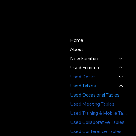
About Us
Store
Since 1976, SOS Office
Home
Furniture has offered quality
About
new and used office
New Furniture
furniture, expert space
planning, and professional
Used Furniture
installation - delivering value,
Used Desks
sustainability, and service
Used Tables
you can trust.
Used Occasional Tables
3391 Labore Rd.
Used Meeting Tables
Vadnais Heights, MN 55110
Used Training & Mobile Tables
(651) 644-6494
Used Collaborative Tables
sales@sosofficefurniture.com
Used Conference Tables