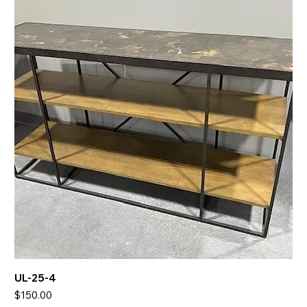
UL-25-4
Price
$150.00