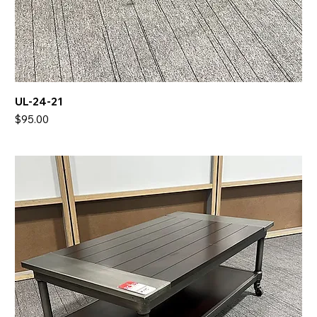
UL-24-21
Price
$95.00