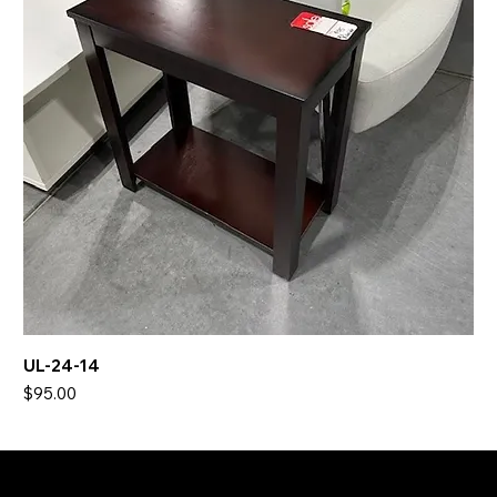
UL-24-14
Price
$95.00