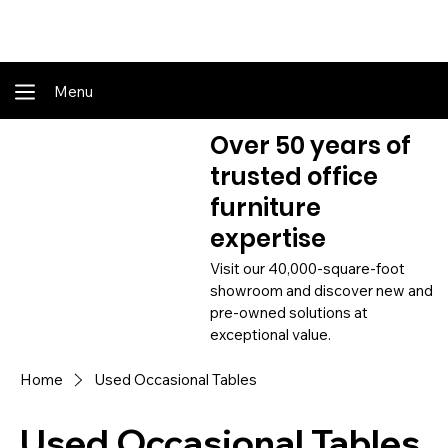
Shop Online - Pay & Pickup In Store - Complete Delivery & Install Also Av
Menu
Over 50 years of
trusted office
furniture
expertise
Visit our 40,000-square-foot
showroom and discover new and
pre-owned solutions at
exceptional value.
Home
Used Occasional Tables
Used Occasional Tables