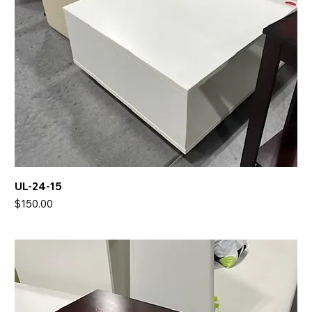
UL-24-15
Price
$150.00