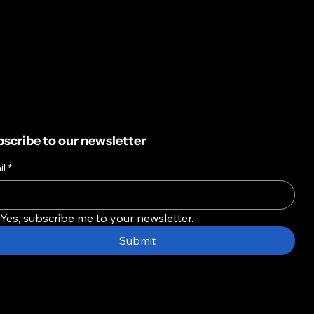
scribe to our newsletter
il
*
Yes, subscribe me to your newsletter.
Submit