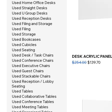
Used Home Office Desks
Used Straight Desks
Used U Group Desks
Used Reception Desks
Used Filing and Storage
Used Filing
Used Storage
Used Bookcases
Used Cubicles
Used Seating
Used Desk / Task Chairs
DESK ACRYLIC PANEL 
Used Conference Chairs
Regular Price
Sale Price
$254.00
$139.70
Used Executive Chairs
Used Guest Chairs
Used Stackable Chairs
Used Reception / Lobby
Seating
Used Tables
Used Collaborative Tables
Used Conference Tables
Used Meeting Tables