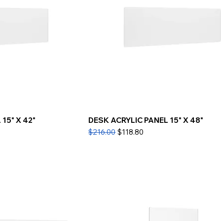
15" X 42"
DESK ACRYLIC PANEL 15" X 48"
Regular Price
Sale Price
$216.00
$118.80