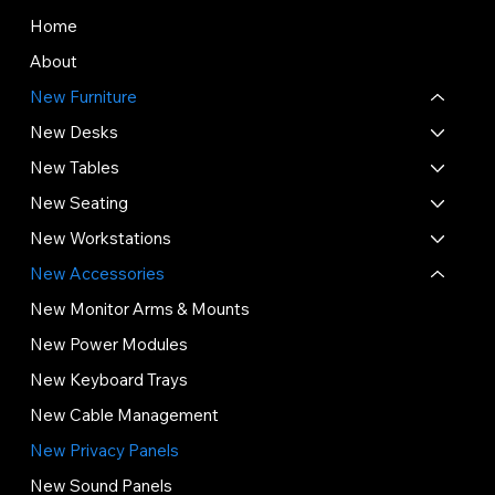
Home
About
New Furniture
New Desks
New Tables
New Seating
New Workstations
New Accessories
New Monitor Arms & Mounts
New Power Modules
New Keyboard Trays
New Cable Management
New Privacy Panels
New Sound Panels