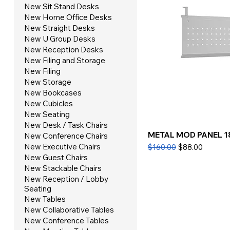
New Sit Stand Desks
New Home Office Desks
New Straight Desks
New U Group Desks
New Reception Desks
New Filing and Storage
New Filing
New Storage
New Bookcases
New Cubicles
New Seating
New Desk / Task Chairs
METAL MOD PANEL 1
New Conference Chairs
Regular Price
Sale Price
New Executive Chairs
$160.00
$88.00
New Guest Chairs
New Stackable Chairs
New Reception / Lobby
Seating
New Tables
New Collaborative Tables
New Conference Tables