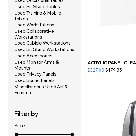
Used Occasional Tables
Used Sit Stand Tables
Used Training & Mobile
Tables
Used Workstations
Used Collaborative
Workstations
Used Cubicle Workstations
Used Sit Stand Workstations
Used Accessories
Used Monitor Arms &
ACRYLIC PANEL CLEAR
Mounts
Regular Price
Sale Price
$327.00
$179.85
Used Privacy Panels
Used Sound Panels
Miscellaneous Used Art &
Furniture
Filter by
Price