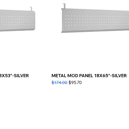
8X53"-SILVER
METAL MOD PANEL 18X65"-SILVER
Regular Price
Sale Price
$174.00
$95.70