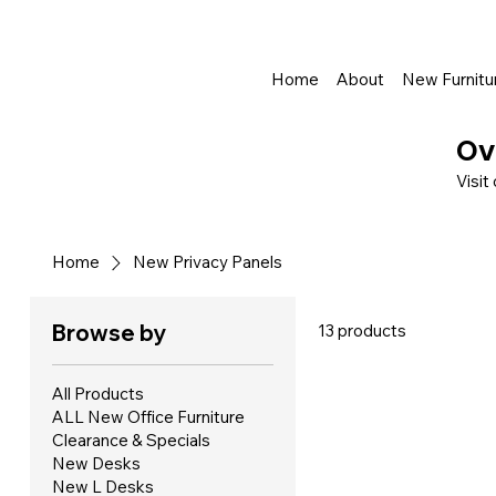
Shop Online - Pay & Pickup In Store - Complete Delivery & Install Al
Home
About
New Furnitu
Ov
Visit
Home
New Privacy Panels
Browse by
13 products
All Products
ALL New Office Furniture
Clearance & Specials
New Desks
New L Desks