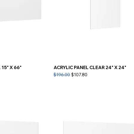
15" X 66"
ACRYLIC PANEL CLEAR 24" X 24"
Regular Price
Sale Price
$196.00
$107.80