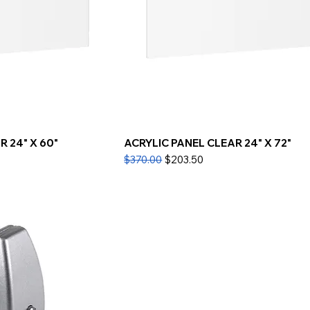
 24" X 60"
ACRYLIC PANEL CLEAR 24" X 72"
Regular Price
Sale Price
$370.00
$203.50