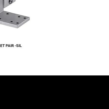
T PAIR -SIL