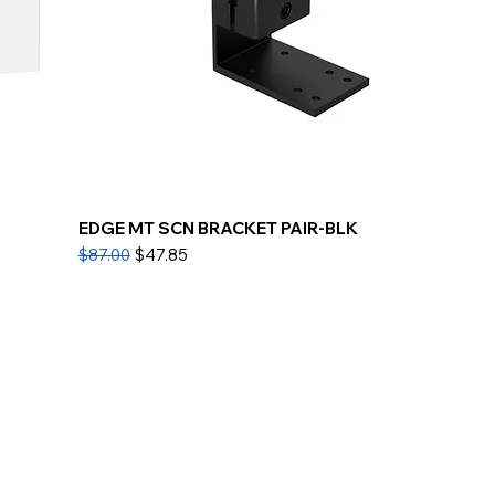
EDGE MT SCN BRACKET PAIR-BLK
Regular Price
Sale Price
$87.00
$47.85