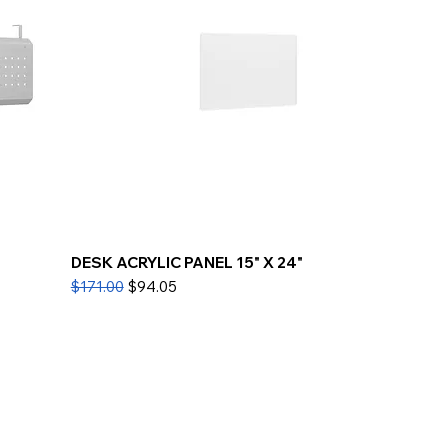
DESK ACRYLIC PANEL 15" X 24"
Regular Price
Sale Price
$171.00
$94.05