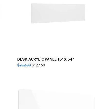
DESK ACRYLIC PANEL 15" X 54"
Regular Price
Sale Price
$232.00
$127.60