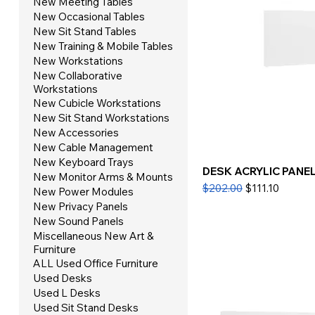
New Meeting Tables
New Occasional Tables
New Sit Stand Tables
New Training & Mobile Tables
New Workstations
New Collaborative
Workstations
New Cubicle Workstations
New Sit Stand Workstations
New Accessories
New Cable Management
New Keyboard Trays
DESK ACRYLIC PANEL 
New Monitor Arms & Mounts
Regular Price
Sale Price
$202.00
$111.10
New Power Modules
New Privacy Panels
New Sound Panels
Miscellaneous New Art &
Furniture
ALL Used Office Furniture
Used Desks
Used L Desks
Used Sit Stand Desks