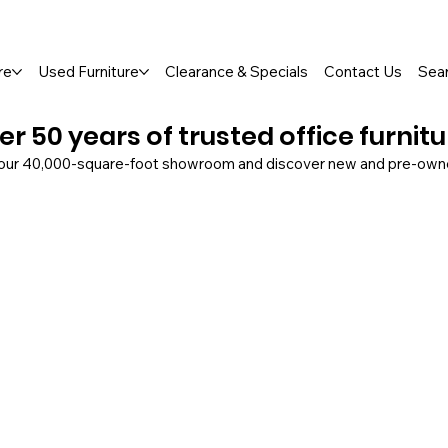
so Available
re
Used Furniture
Clearance & Specials
Contact Us
Sea
er 50 years of trusted office furnit
 our 40,000-square-foot showroom and discover new and pre-owned