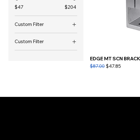
$47
$204
Custom Filter
ALL New Office
Custom Filter
Furniture
ALL New Office
EDGE MT SCN BRACKE
Furniture
Regular Price
Sale Price
$87.00
$47.85
Store