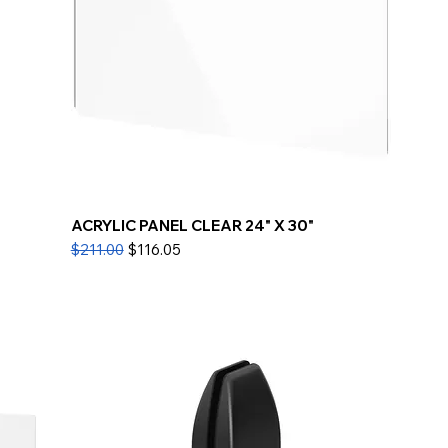
ACRYLIC PANEL CLEAR 24" X 30"
Regular Price
Sale Price
$211.00
$116.05