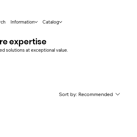
rch
Information
Catalog
ure expertise
 solutions at exceptional value.
Sort by:
Recommended