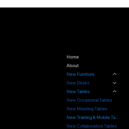
About Us
Store
Since 1976, SOS Office
Home
Furniture has offered quality
About
new and used office
New Furniture
furniture, expert space
planning, and professional
New Desks
installation - delivering value,
New Tables
sustainability, and service
New Occasional Tables
you can trust.
New Meeting Tables
3391 Labore Rd.
New Training & Mobile Tables
Vadnais Heights, MN 55110
New Collaborative Tables