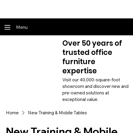
Shop Online - Pay & Pickup In Store - Complete Delivery & Install Also Av
Menu
Over 50 years of
trusted office
furniture
expertise
Visit our 40,000-square-foot
showroom and discover new and
pre-owned solutions at
exceptional value.
Home
New Training & Mobile Tables
New Training & Mobile