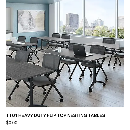
TT01 HEAVY DUTY FLIP TOP NESTING TABLES
Price
$0.00