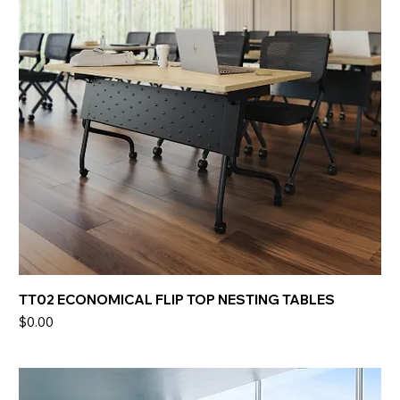
TT02 ECONOMICAL FLIP TOP NESTING TABLES
Price
$0.00