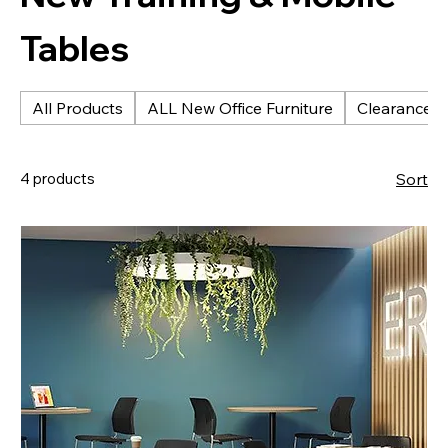
Tables
All Products
ALL New Office Furniture
Clearance &
4 products
Sort