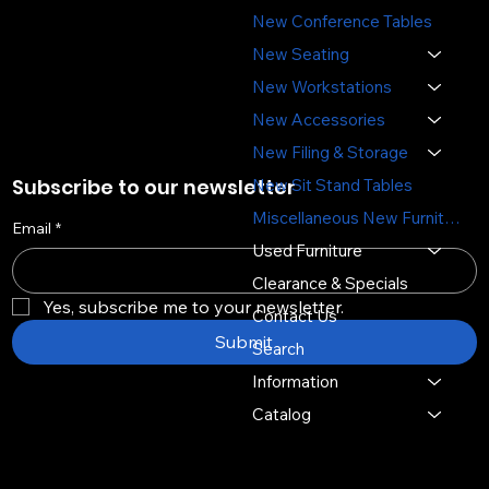
(651) 644-6494
New Conference Tables
sales@sosofficefurniture.com
New Seating
New Workstations
New Accessories
New Filing & Storage
Subscribe to our newsletter
New Sit Stand Tables
Miscellaneous New Furniture
Email
*
Used Furniture
Clearance & Specials
Yes, subscribe me to your newsletter.
Contact Us
Submit
Search
Information
Catalog