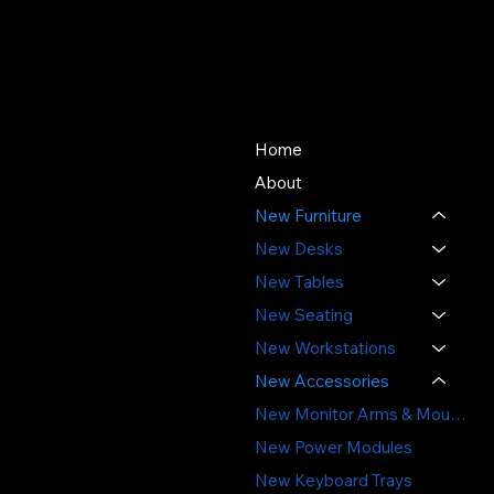
About Us
Store
Since 1976, SOS Office
Home
Furniture has offered quality
About
new and used office
New Furniture
furniture, expert space
planning, and professional
New Desks
installation - delivering value,
New Tables
sustainability, and service
New Seating
you can trust.
New Workstations
3391 Labore Rd.
New Accessories
Vadnais Heights, MN 55110
New Monitor Arms & Mounts
(651) 644-6494
New Power Modules
sales@sosofficefurniture.com
New Keyboard Trays