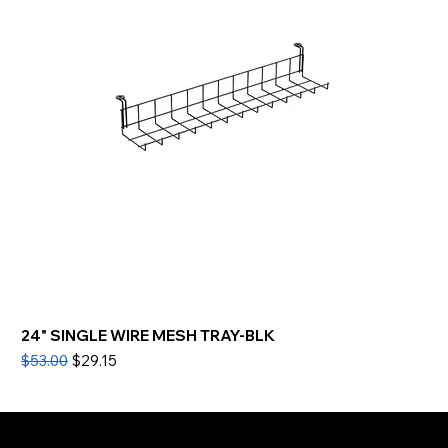
24" SINGLE WIRE MESH TRAY-BLK
Regular Price
Sale Price
$53.00
$29.15