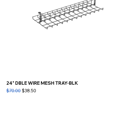
24" DBLE WIRE MESH TRAY-BLK
Regular Price
Sale Price
$70.00
$38.50