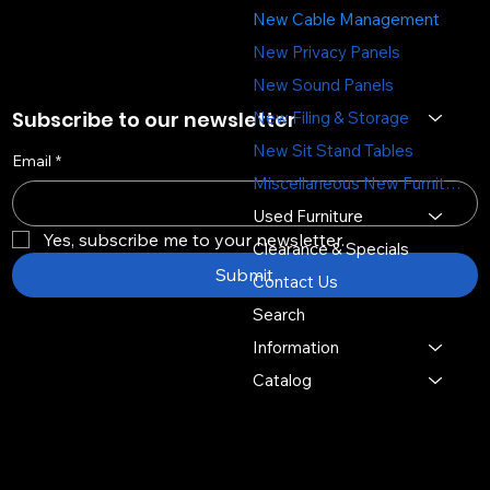
New Cable Management
New Privacy Panels
New Sound Panels
Subscribe to our newsletter
New Filing & Storage
New Sit Stand Tables
Email
*
Miscellaneous New Furniture
Used Furniture
Yes, subscribe me to your newsletter.
Clearance & Specials
Submit
Contact Us
Search
Information
Catalog
Copyright © 2026 -
Distinctive Multi Media Group