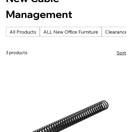
Management
All Products
ALL New Office Furniture
Clearance &
3 products
Sort