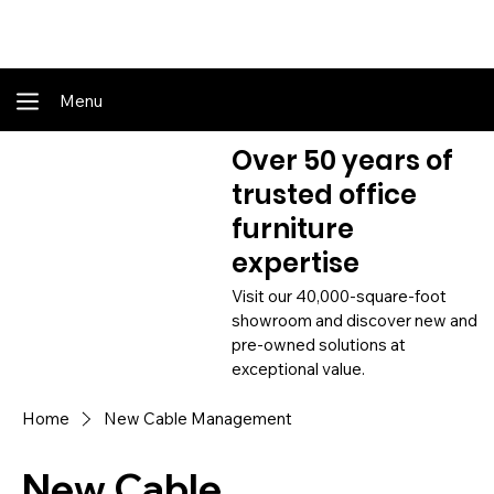
Shop Online - Pay & Pickup In Store - Complete Delivery & Install Also Av
Menu
Over 50 years of
trusted office
furniture
expertise
Visit our 40,000-square-foot
showroom and discover new and
pre-owned solutions at
exceptional value.
Home
New Cable Management
New Cable