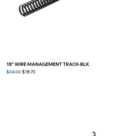
18" WIRE MANAGEMENT TRACK-BLK
Regular Price
Sale Price
$34.00
$18.70